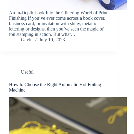
An In-Depth Look Into the Glittering World of Print
Finishing If you’ve ever come across a book cover,
business card, or invitation with shiny, metallic
lettering or designs, then you’ve seen the magic of
foil stamping in action. But what…
Gavin
July 10, 2023
Useful
How to Choose the Right Automatic Hot Foiling
Machine