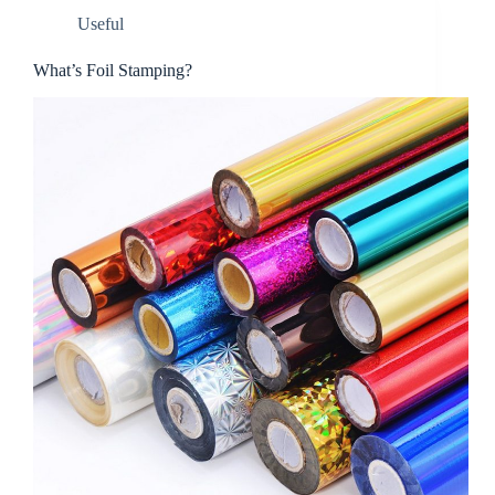
Useful
What’s Foil Stamping?