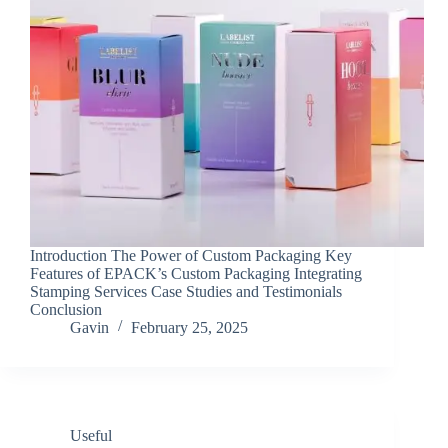
Introduction The Power of Custom Packaging Key
Features of EPACK’s Custom Packaging Integrating
Stamping Services Case Studies and Testimonials
Conclusion
Gavin
February 25, 2025
Useful