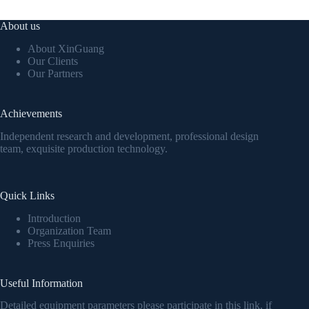
About us
About XinGuang
Our Clients
Our Partners
Achievements
Independent research and development, professional design
team, exquisite production technology.
Quick Links
Introduction
Organization Team
Press Enquiries
Useful Information
Detailed equipment parameters please participate in this link, if