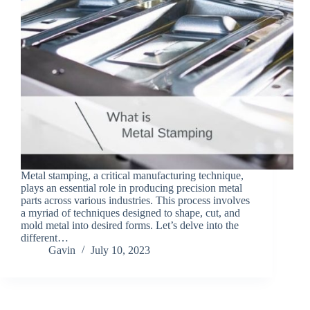
Metal stamping, a critical manufacturing technique,
plays an essential role in producing precision metal
parts across various industries. This process involves
a myriad of techniques designed to shape, cut, and
mold metal into desired forms. Let’s delve into the
different…
Gavin
July 10, 2023