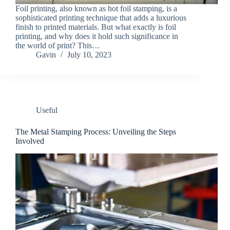
Foil printing, also known as hot foil stamping, is a
sophisticated printing technique that adds a luxurious
finish to printed materials. But what exactly is foil
printing, and why does it hold such significance in
the world of print? This…
Gavin
July 10, 2023
Useful
The Metal Stamping Process: Unveiling the Steps
Involved