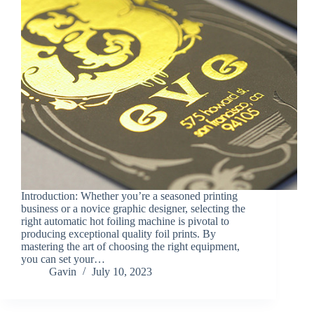
Introduction: Whether you’re a seasoned printing
business or a novice graphic designer, selecting the
right automatic hot foiling machine is pivotal to
producing exceptional quality foil prints. By
mastering the art of choosing the right equipment,
you can set your…
Gavin
July 10, 2023