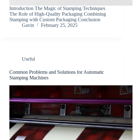
Introduction The Magic of Stamping Techniques
The Role of High-Quality Packaging Combining
Stamping with Custom Packaging Conclusion
Gavin
February 25, 2025
Useful
Common Problems and Solutions for Automatic
Stamping Machines