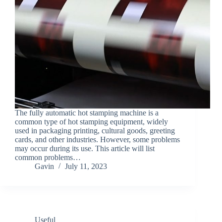
The fully automatic hot stamping machine is a
common type of hot stamping equipment, widely
used in packaging printing, cultural goods, greeting
cards, and other industries. However, some problems
may occur during its use. This article will list
common problems…
Gavin
July 11, 2023
Useful