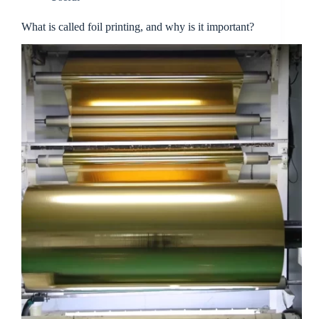
What is called foil printing, and why is it important?