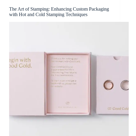
The Art of Stamping: Enhancing Custom Packaging
with Hot and Cold Stamping Techniques