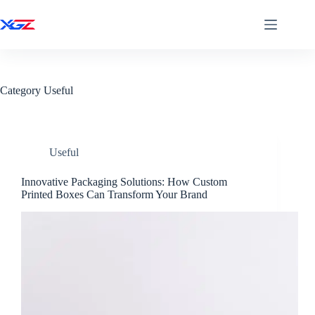
Skip
to
content
Home
About
News
Category
Useful
Contact
Address
LongGang
Useful
Zhejiang
China
Innovative Packaging Solutions: How Custom
Printed Boxes Can Transform Your Brand
Work
Hours
Monday to
Friday:
8AM -
5PM
Weekend:
10AM -
5PM