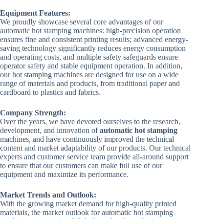
Equipment Features:
We proudly showcase several core advantages of our
automatic hot stamping machines: high-precision operation
ensures fine and consistent printing results; advanced energy-
saving technology significantly reduces energy consumption
and operating costs, and multiple safety safeguards ensure
operator safety and stable equipment operation. In addition,
our hot stamping machines are designed for use on a wide
range of materials and products, from traditional paper and
cardboard to plastics and fabrics.
Company Strength:
Over the years, we have devoted ourselves to the research,
development, and innovation of
automatic hot stamping
machines, and have continuously improved the technical
content and market adaptability of our products. Our technical
experts and customer service team provide all-around support
to ensure that our customers can make full use of our
equipment and maximize its performance.
Market Trends and Outlook:
With the growing market demand for high-quality printed
materials, the market outlook for automatic hot stamping