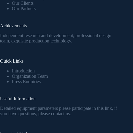
Our Clients
Our Partners
Achievements
Independent research and development, professional design
team, exquisite production technology.
Quick Links
Introduction
Organization Team
Press Enquiries
Useful Information
Detailed equipment parameters please participate in this link, if
you have questions, please contact us.