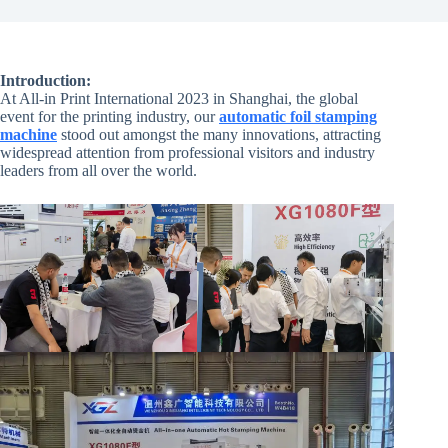
Introduction:
At All-in Print International 2023 in Shanghai, the global
event for the printing industry, our
automatic foil stamping
machine
stood out amongst the many innovations, attracting
widespread attention from professional visitors and industry
leaders from all over the world.