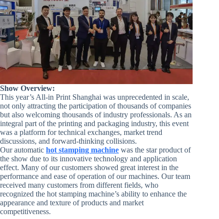
Show Overview:
This year’s All-in Print Shanghai was unprecedented in scale,
not only attracting the participation of thousands of companies
but also welcoming thousands of industry professionals. As an
integral part of the printing and packaging industry, this event
was a platform for technical exchanges, market trend
discussions, and forward-thinking collisions.
Our automatic
hot stamping machine
was the star product of
the show due to its innovative technology and application
effect. Many of our customers showed great interest in the
performance and ease of operation of our machines. Our team
received many customers from different fields, who
recognized the hot stamping machine’s ability to enhance the
appearance and texture of products and market
competitiveness.