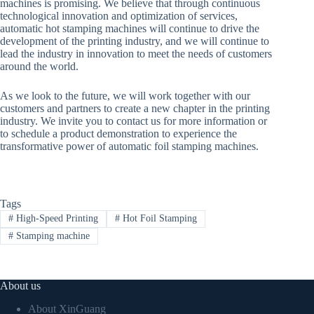
machines is promising. We believe that through continuous
technological innovation and optimization of services,
automatic hot stamping machines will continue to drive the
development of the printing industry, and we will continue to
lead the industry in innovation to meet the needs of customers
around the world.
As we look to the future, we will work together with our
customers and partners to create a new chapter in the printing
industry. We invite you to contact us for more information or
to schedule a product demonstration to experience the
transformative power of automatic foil stamping machines.
Tags
#
High-Speed Printing
#
Hot Foil Stamping
#
Stamping machine
About us
About XinGuang